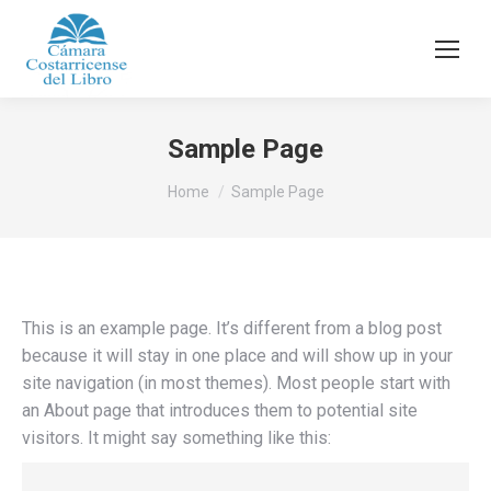
Sample Page
You are here:
Home
Sample Page
This is an example page. It’s different from a blog post
because it will stay in one place and will show up in your
site navigation (in most themes). Most people start with
an About page that introduces them to potential site
visitors. It might say something like this: