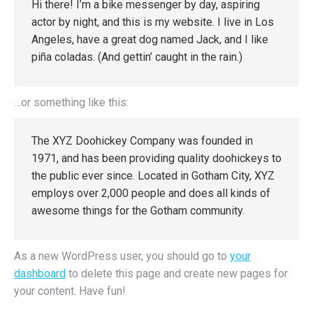
Hi there! I’m a bike messenger by day, aspiring
actor by night, and this is my website. I live in Los
Angeles, have a great dog named Jack, and I like
piña coladas. (And gettin’ caught in the rain.)
…or something like this:
The XYZ Doohickey Company was founded in
1971, and has been providing quality doohickeys to
the public ever since. Located in Gotham City, XYZ
employs over 2,000 people and does all kinds of
awesome things for the Gotham community.
As a new WordPress user, you should go to
your
dashboard
to delete this page and create new pages for
your content. Have fun!