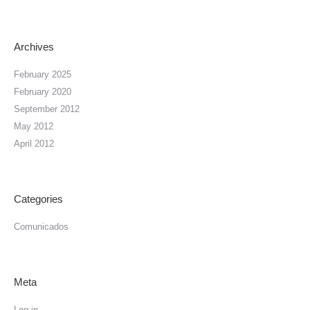
Archives
February 2025
February 2020
September 2012
May 2012
April 2012
Categories
Comunicados
Meta
Log in