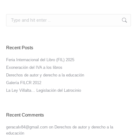
Search:
Recent Posts
Feria Internacional del Libro (FIL) 2025
Exoneración del IVA a los libros
Derechos de autor y derecho a la educación
Galería FILCR 2012
La Ley Villalta… Legislación del Latrocinio
Recent Comments
geracalv84@gmail.com
on
Derechos de autor y derecho a la
educación